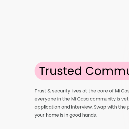
Trusted Commu
Trust & security lives at the core of Mi Ca
everyone in the Mi Casa community is ve
application and interview. Swap with the
your home is in good hands.