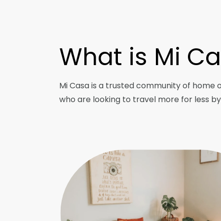
What is Mi C
Mi Casa is a trusted community of home 
who are looking to travel more for less b