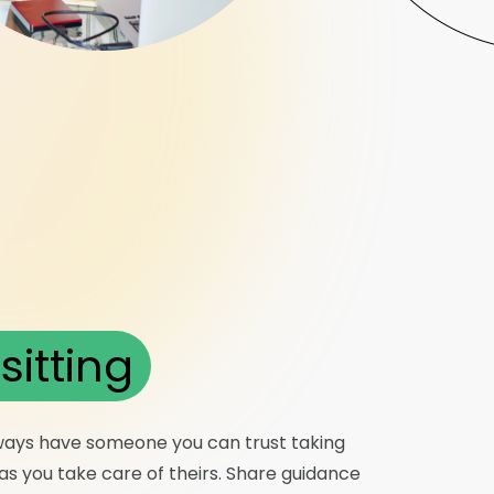
sitting
ways have someone you can trust taking
s you take care of theirs. Share guidance