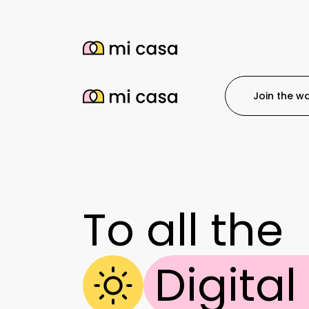
Join the wai
To all the
Digita