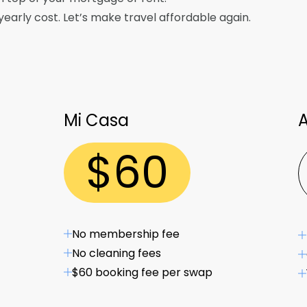
arly cost. Let’s make travel affordable again.
Mi Casa
A
$
60
No membership fee
No cleaning fees
$60 booking fee per swap