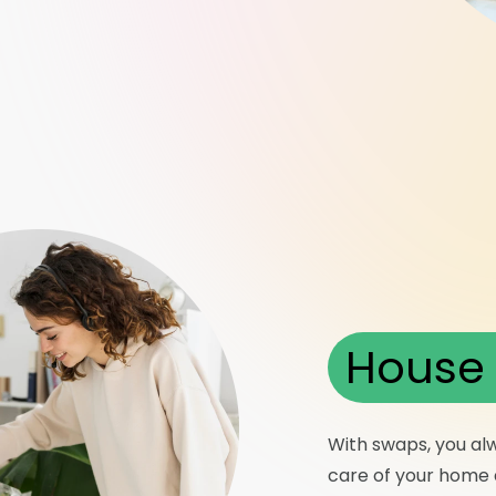
House 
With swaps, you al
care of your home a