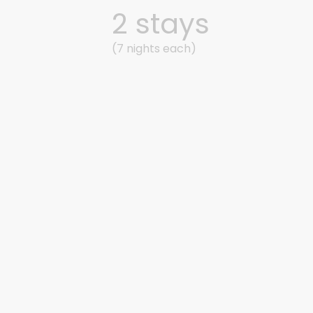
2 stays
(7 nights each)