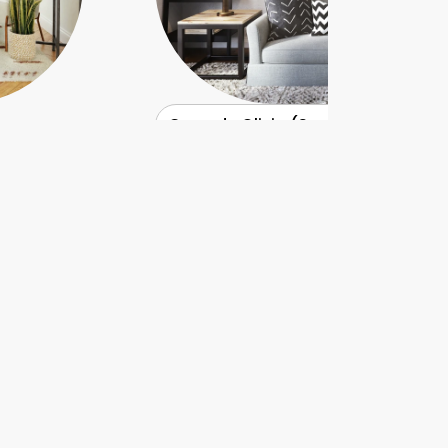
Casa de Olivia (Seattle)