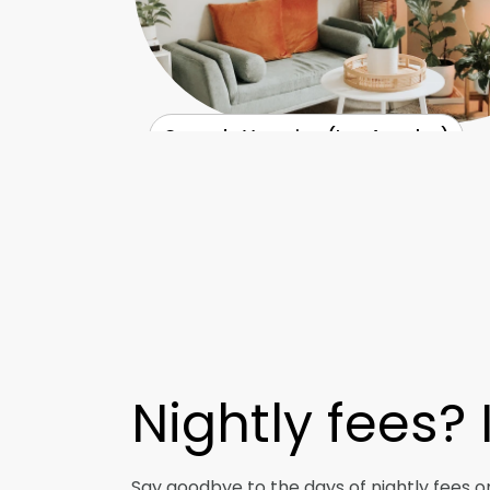
Casa de Veronica (Los Angeles)
Nightly fees?
Say goodbye to the days of nightly fees o