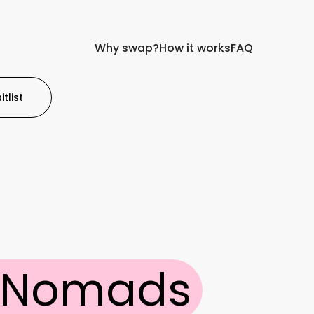
Why swap?
How it works
FAQ
tlist
l Nomads