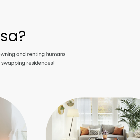
asa?
owning and renting humans
y swapping residences!