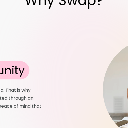
Why Swap?
nity
sa. That is why
tted through an
 peace of mind that