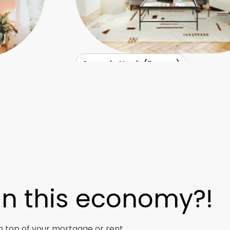
Casa de Noah (Denver)
 In this economy?!
n top of your mortgage or rent.