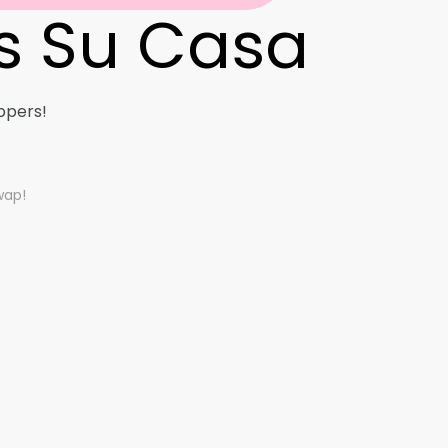
s Su Casa
ure Seekers
stal Dreamer
ppers!
l Nomads
wap!