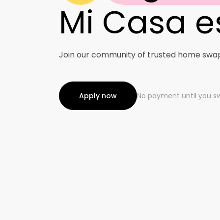
Mi Casa e
Advent
Bi-Coa
Join our community of trusted home swa
Apply now
Digita
No payment until you s