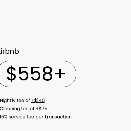
irbnb
$
558
+
Nightly fee of
+$140
Cleaning fee of +$75
15% service fee per transaction