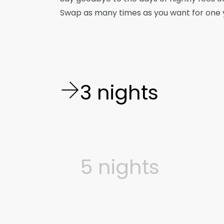
Swap as many times as you want for one ye
3 nights
5 nights